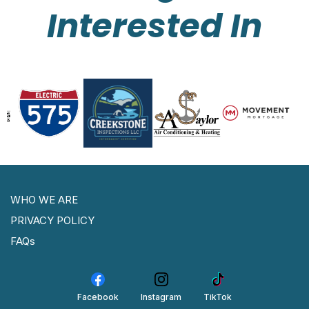
Interested In
WHO WE ARE
PRIVACY POLICY
FAQs
Facebook
Instagram
TikTok