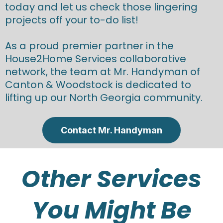
today and let us check those lingering
projects off your to-do list!
As a proud premier partner in the
House2Home Services collaborative
network, the team at Mr. Handyman of
Canton & Woodstock is dedicated to
lifting up our North Georgia community.
Contact Mr. Handyman
Other Services
You Might Be