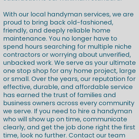
With our local handyman services, we are
proud to bring back old-fashioned,
friendly, and deeply reliable home
maintenance. You no longer have to
spend hours searching for multiple niche
contractors or worrying about unverified,
unbacked work. We serve as your ultimate
one stop shop for any home project, large
or small. Over the years, our reputation for
effective, durable, and affordable service
has earned the trust of families and
business owners across every community
we serve. If you need to hire a handyman
who will show up on time, communicate
clearly, and get the job done right the first
time, look no further. Contact our team