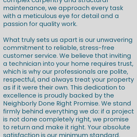
maintenance, we approach every task
with a meticulous eye for detail and a
passion for quality work.
What truly sets us apart is our unwavering
commitment to reliable, stress-free
customer service. We believe that inviting
a technician into your home requires trust,
which is why our professionals are polite,
respectful, and always treat your property
as if it were their own. This dedication to
excellence is proudly backed by the
Neighborly Done Right Promise. We stand
firmly behind everything we do: if a project
is not done completely right, we promise
to return and make it right. Your absolute
satisfaction is our minimum standard.