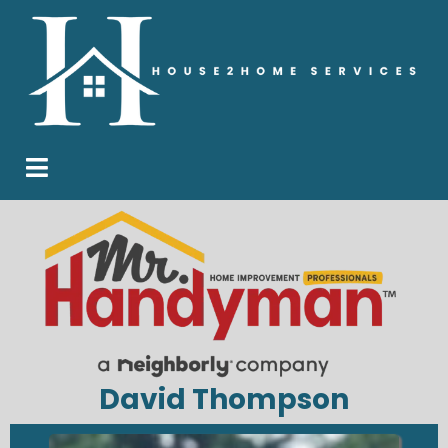
David Thompson