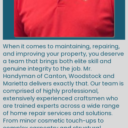
When it comes to maintaining, repairing,
and improving your property, you deserve
a team that brings both elite skill and
genuine integrity to the job. Mr.
Handyman of Canton, Woodstock and
Marietta delivers exactly that. Our team is
comprised of highly professional,
extensively experienced craftsmen who
are trained experts across a wide range
of home repair services and solutions.
From minor cosmetic touch-ups to
complex carpentry and structural